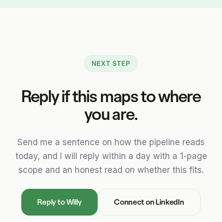
NEXT STEP
Reply if this maps to where
you are.
Send me a sentence on how the pipeline reads
today, and I will reply within a day with a 1-page
scope and an honest read on whether this fits.
Reply to Willy
Connect on LinkedIn