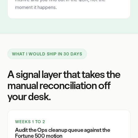
moment it happens.
WHAT I WOULD SHIP IN 30 DAYS
A signal layer that takes the
manual reconciliation off
your desk.
WEEKS 1 TO 2
Audit the Ops cleanup queue against the
Fortune 500 motion