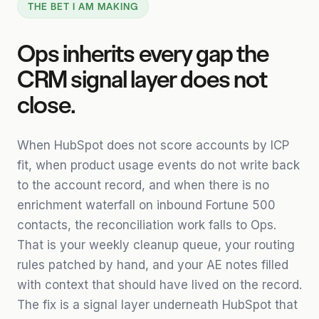
THE BET I AM MAKING
Ops inherits every gap the
CRM signal layer does not
close.
When HubSpot does not score accounts by ICP
fit, when product usage events do not write back
to the account record, and when there is no
enrichment waterfall on inbound Fortune 500
contacts, the reconciliation work falls to Ops.
That is your weekly cleanup queue, your routing
rules patched by hand, and your AE notes filled
with context that should have lived on the record.
The fix is a signal layer underneath HubSpot that