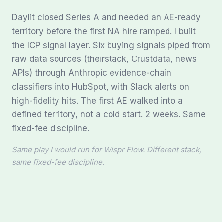
Daylit closed Series A and needed an AE-ready
territory before the first NA hire ramped. I built
the ICP signal layer. Six buying signals piped from
raw data sources (theirstack, Crustdata, news
APIs) through Anthropic evidence-chain
classifiers into HubSpot, with Slack alerts on
high-fidelity hits. The first AE walked into a
defined territory, not a cold start. 2 weeks. Same
fixed-fee discipline.
Same play I would run for Wispr Flow. Different stack,
same fixed-fee discipline.