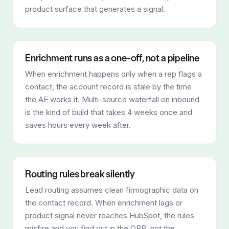
product surface that generates a signal.
Enrichment runs as a one-off, not a pipeline
When enrichment happens only when a rep flags a
contact, the account record is stale by the time
the AE works it. Multi-source waterfall on inbound
is the kind of build that takes 4 weeks once and
saves hours every week after.
Routing rules break silently
Lead routing assumes clean firmographic data on
the contact record. When enrichment lags or
product signal never reaches HubSpot, the rules
misfire and you find out in the QBR, not the