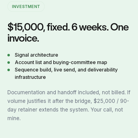
INVESTMENT
$15,000, fixed. 6 weeks. One
invoice.
Signal architecture
Account list and buying-committee map
Sequence build, live send, and deliverability
infrastructure
Documentation and handoff included, not billed. If
volume justifies it after the bridge, $25,000 / 90-
day retainer extends the system. Your call, not
mine.