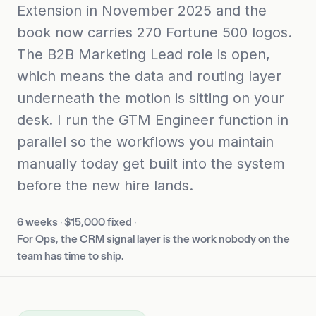
Extension in November 2025 and the
book now carries 270 Fortune 500 logos.
The B2B Marketing Lead role is open,
which means the data and routing layer
underneath the motion is sitting on your
desk. I run the GTM Engineer function in
parallel so the workflows you maintain
manually today get built into the system
before the new hire lands.
6 weeks
·
$15,000 fixed
·
For Ops, the CRM signal layer is the work nobody on the
team has time to ship.