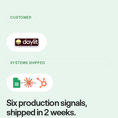
CUSTOMER
SYSTEMS SHIPPED
×
×
Six production signals,
shipped in 2 weeks.