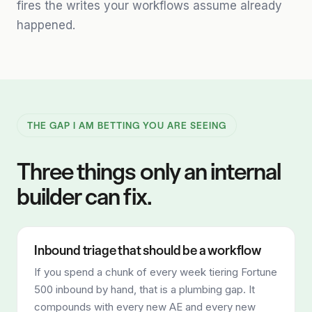
fires the writes your workflows assume already
happened.
THE GAP I AM BETTING YOU ARE SEEING
Three things only an internal
builder can fix.
Inbound triage that should be a workflow
If you spend a chunk of every week tiering Fortune
500 inbound by hand, that is a plumbing gap. It
compounds with every new AE and every new