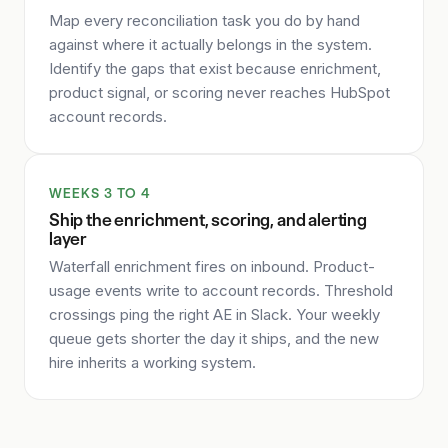
Map every reconciliation task you do by hand
against where it actually belongs in the system.
Identify the gaps that exist because enrichment,
product signal, or scoring never reaches HubSpot
account records.
WEEKS 3 TO 4
Ship the enrichment, scoring, and alerting
layer
Waterfall enrichment fires on inbound. Product-
usage events write to account records. Threshold
crossings ping the right AE in Slack. Your weekly
queue gets shorter the day it ships, and the new
hire inherits a working system.