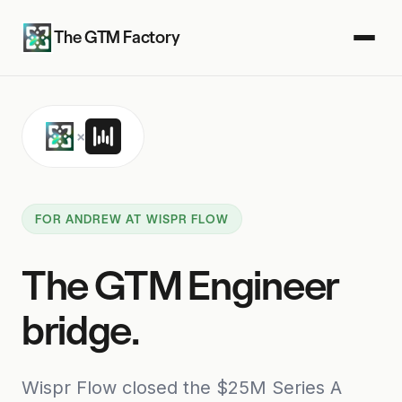
The GTM Factory
×
FOR ANDREW AT WISPR FLOW
The GTM Engineer
bridge.
Wispr Flow closed the $25M Series A