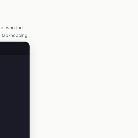
do, who the
e tab-hopping.