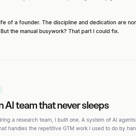
life of a founder. The discipline and dedication are no
 But the manual busywork? That part I could fix.
 an AI team that never sleeps
hiring a research team, I built one. A system of AI agen
hat handles the repetitive GTM work I used to do by han