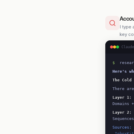
Accou
I type 
key co
Claude
$
 resear
Here's wh
The Cold 
There are
Layer 1: 
Domains +
Layer 2: 
Sequences
Sources:
 InboxKi