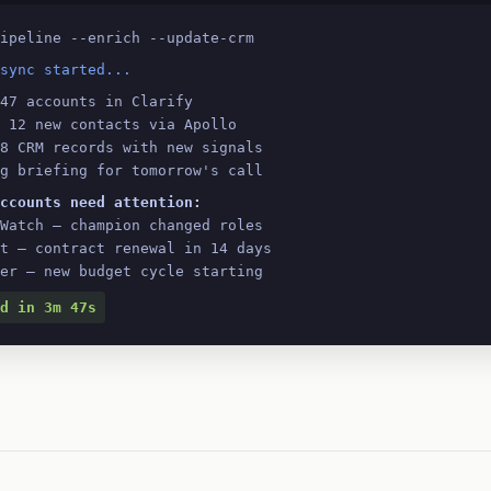
ipeline --enrich --update-crm
sync started...
47 accounts in Clarify
 12 new contacts via Apollo
8 CRM records with new signals
g briefing for tomorrow's call
ccounts need attention:
tWatch — champion changed roles
rt — contract renewal in 14 days
ler — new budget cycle starting
d in 3m 47s