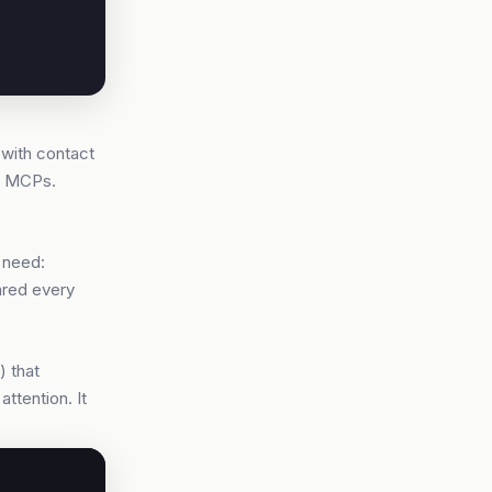
 with contact
lo MCPs.
 need:
pared every
) that
ttention. It