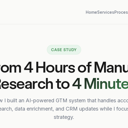
Home
Services
Proces
CASE STUDY
rom 4 Hours of Manu
esearch to
4 Minut
 I built an AI-powered GTM system that handles acc
earch, data enrichment, and CRM updates while I focu
strategy.