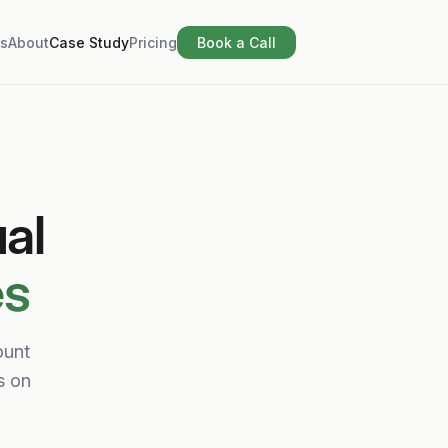
s
About
Case Study
Pricing
Book a Call
al
es
ount
s on