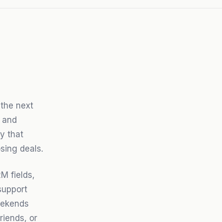
 the next
 and
y that
sing deals.
M fields,
support
weekends
riends, or