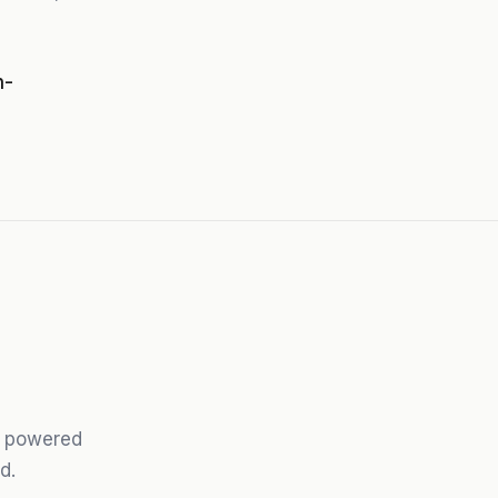
n-
ts powered
d.