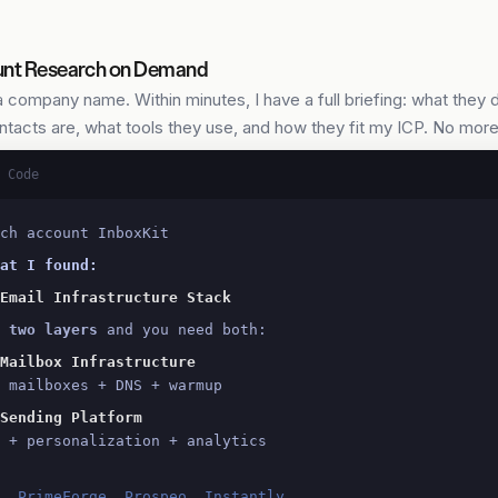
nt Research on Demand
a company name. Within minutes, I have a full briefing: what they 
ntacts are, what tools they use, and how they fit my ICP. No mor
 Code
ch account InboxKit
at I found:
Email Infrastructure Stack
 
two layers
 and you need both:
Mailbox Infrastructure
 mailboxes + DNS + warmup
Sending Platform
 + personalization + analytics
t, PrimeForge, Prospeo, Instantly,