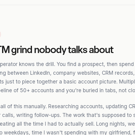
M grind nobody talks about
perator knows the drill. You find a prospect, then spend
ing between LinkedIn, company websites, CRM records,
 just to piece together a basic account picture. Multipl
eline of 50+ accounts and you're buried in tabs, not clo
 all of this manually. Researching accounts, updating CR
 calls, writing follow-ups. The work that's supposed to 
eating all the time I had to actually sell. Long nights, 
o weekdays, time I wasn't spending with my girlfriend, f