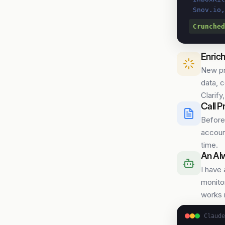
 Snov.io
Crunched
Enrich
New pr
data, 
Clarify
Call P
Before
account
time.
An Al
I have
monitor
works 
Claude