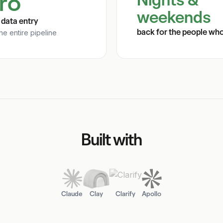
ro
weekends
data entry
back for the people wh
he entire pipeline
Built with
Claude
Clay
Clarify
Apollo