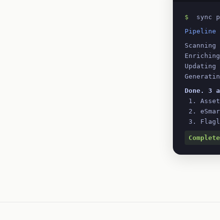
$
 sync p
Pipeline 
Scanning 
Enriching
Updating 
Generatin
Done. 3 a
 1. Asse
 2. eSma
 3. Flag
Complete