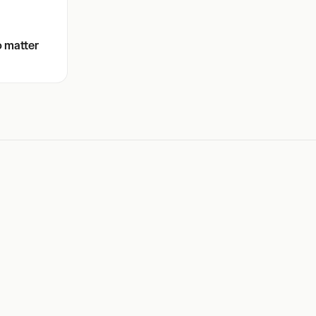
o matter