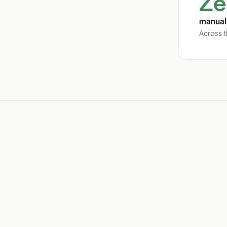
Ze
manual 
Across t