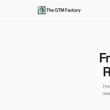
The GTM Factory
F
R
How
res