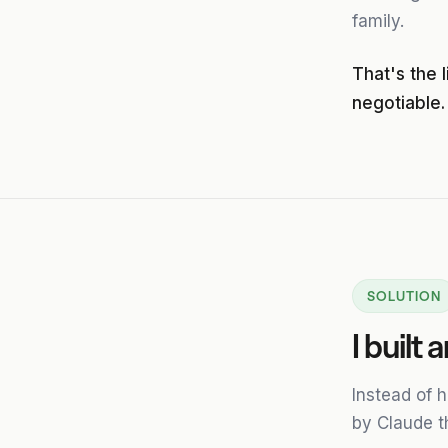
family.
That's the 
negotiable.
SOLUTION
I built
Instead of 
by Claude t