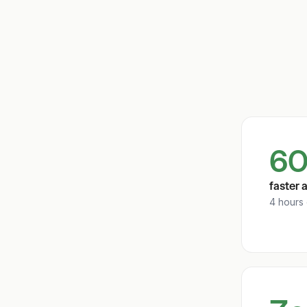
60
faster 
4 hours