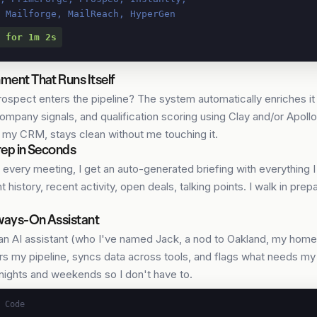
, Mailforge, MailReach, HyperGen
 for 1m 2s
ment That Runs Itself
ospect enters the pipeline? The system automatically enriches it
company signals, and qualification scoring using Clay and/or Apol
, my CRM, stays clean without me touching it.
rep in Seconds
 every meeting, I get an auto-generated briefing with everything I
 history, recent activity, open deals, talking points. I walk in pre
ways-On Assistant
 an AI assistant (who I've named Jack, a nod to Oakland, my home
s my pipeline, syncs data across tools, and flags what needs my a
nights and weekends so I don't have to.
 Code