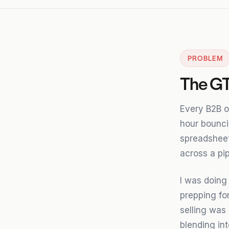
PROBLEM
The GT
Every B2B o
hour bounc
spreadsheets
across a pip
I was doing
prepping for
selling was 
blending int