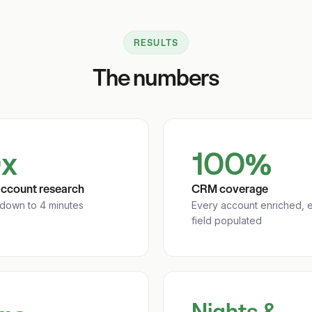
RESULTS
The numbers
x
100%
account research
CRM coverage
 down to 4 minutes
Every account enriched, 
field populated
Nights &