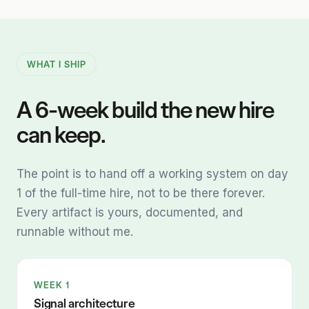
WHAT I SHIP
A 6-week build the new hire
can keep.
The point is to hand off a working system on day
1 of the full-time hire, not to be there forever.
Every artifact is yours, documented, and
runnable without me.
WEEK 1
Signal architecture