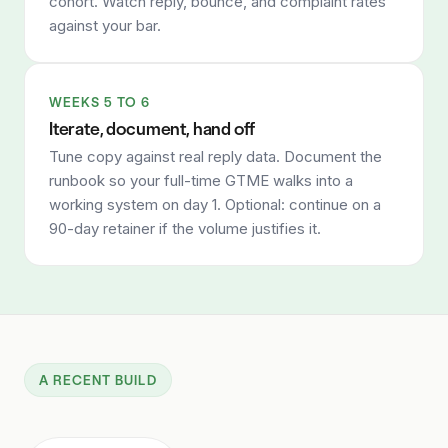
cohort. Watch reply, bounce, and complaint rates
against your bar.
WEEKS 5 TO 6
Iterate, document, hand off
Tune copy against real reply data. Document the
runbook so your full-time GTME walks into a
working system on day 1. Optional: continue on a
90-day retainer if the volume justifies it.
A RECENT BUILD