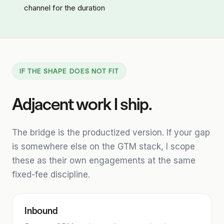
channel for the duration
IF THE SHAPE DOES NOT FIT
Adjacent work I ship.
The bridge is the productized version. If your gap
is somewhere else on the GTM stack, I scope
these as their own engagements at the same
fixed-fee discipline.
Inbound