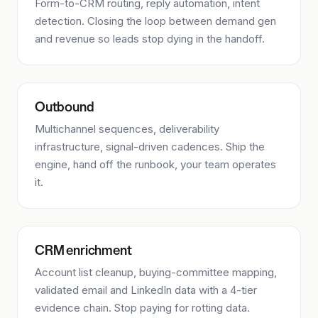
Form-to-CRM routing, reply automation, intent
detection. Closing the loop between demand gen
and revenue so leads stop dying in the handoff.
Outbound
Multichannel sequences, deliverability
infrastructure, signal-driven cadences. Ship the
engine, hand off the runbook, your team operates
it.
CRM enrichment
Account list cleanup, buying-committee mapping,
validated email and LinkedIn data with a 4-tier
evidence chain. Stop paying for rotting data.