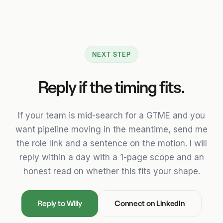
NEXT STEP
Reply if the timing fits.
If your team is mid-search for a GTME and you
want pipeline moving in the meantime, send me
the role link and a sentence on the motion. I will
reply within a day with a 1-page scope and an
honest read on whether this fits your shape.
Reply to Willy
Connect on LinkedIn