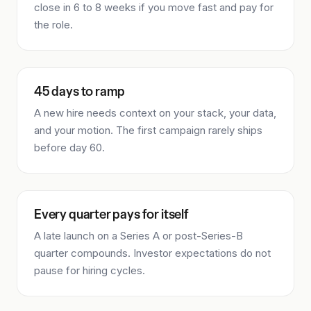
close in 6 to 8 weeks if you move fast and pay for
the role.
45 days to ramp
A new hire needs context on your stack, your data,
and your motion. The first campaign rarely ships
before day 60.
Every quarter pays for itself
A late launch on a Series A or post-Series-B
quarter compounds. Investor expectations do not
pause for hiring cycles.