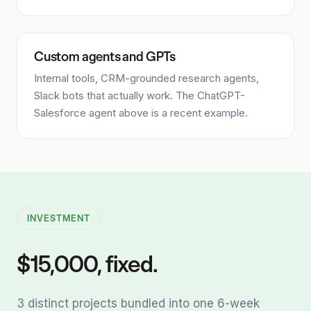
Custom agents and GPTs
Internal tools, CRM-grounded research agents,
Slack bots that actually work. The ChatGPT-
Salesforce agent above is a recent example.
INVESTMENT
$15,000, fixed.
3 distinct projects bundled into one 6-week