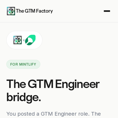
The GTM Factory
×
FOR MINTLIFY
The GTM Engineer
bridge.
You posted a GTM Engineer role. The