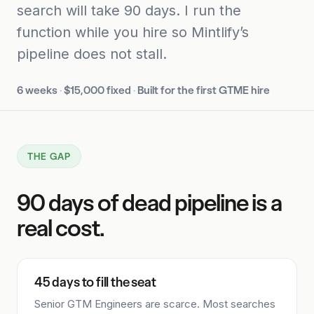
search will take 90 days. I run the
function while you hire so Mintlify’s
pipeline does not stall.
6 weeks
·
$15,000 fixed
·
Built for the first GTME hire
THE GAP
90 days of dead pipeline is a
real cost.
45 days to fill the seat
Senior GTM Engineers are scarce. Most searches