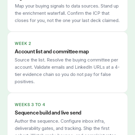
Map your buying signals to data sources. Stand up
the enrichment waterfall. Confirm the ICP that
closes for you, not the one your last deck claimed.
WEEK 2
Account list and committee map
Source the list. Resolve the buying committee per
account. Validate emails and LinkedIn URLs at a 4-
tier evidence chain so you do not pay for false
positives.
WEEKS 3 TO 4
Sequence build and live send
Author the sequence. Configure inbox infra,
deliverability gates, and tracking. Ship the first