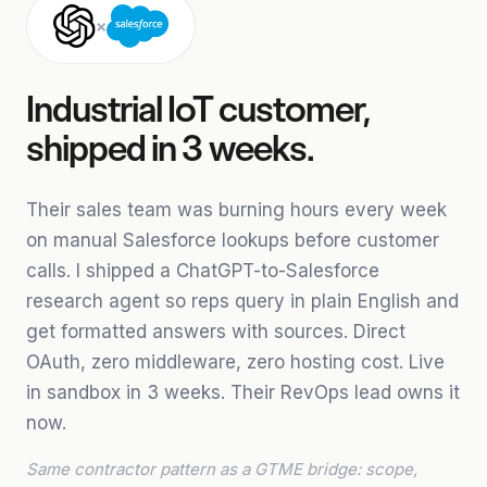
×
Industrial IoT customer,
shipped in 3 weeks.
Their sales team was burning hours every week
on manual Salesforce lookups before customer
calls. I shipped a ChatGPT-to-Salesforce
research agent so reps query in plain English and
get formatted answers with sources. Direct
OAuth, zero middleware, zero hosting cost. Live
in sandbox in 3 weeks. Their RevOps lead owns it
now.
Same contractor pattern as a GTME bridge: scope,