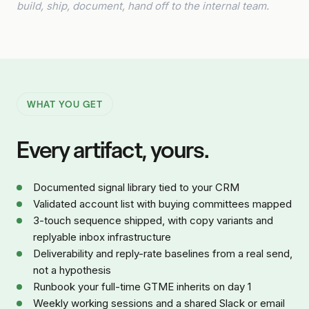
build, ship, document, hand off to the internal team.
WHAT YOU GET
Every artifact, yours.
Documented signal library tied to your CRM
Validated account list with buying committees mapped
3-touch sequence shipped, with copy variants and
replyable inbox infrastructure
Deliverability and reply-rate baselines from a real send,
not a hypothesis
Runbook your full-time GTME inherits on day 1
Weekly working sessions and a shared Slack or email