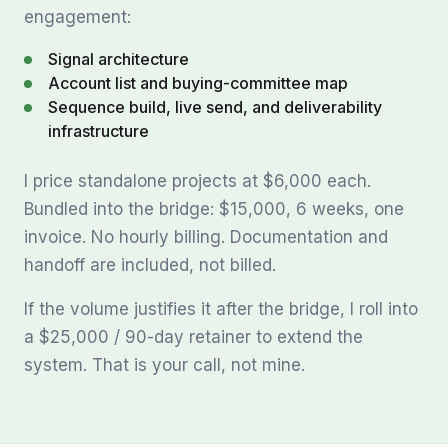
engagement:
Signal architecture
Account list and buying-committee map
Sequence build, live send, and deliverability
infrastructure
I price standalone projects at $6,000 each.
Bundled into the bridge: $15,000, 6 weeks, one
invoice. No hourly billing. Documentation and
handoff are included, not billed.
If the volume justifies it after the bridge, I roll into
a $25,000 / 90-day retainer to extend the
system. That is your call, not mine.