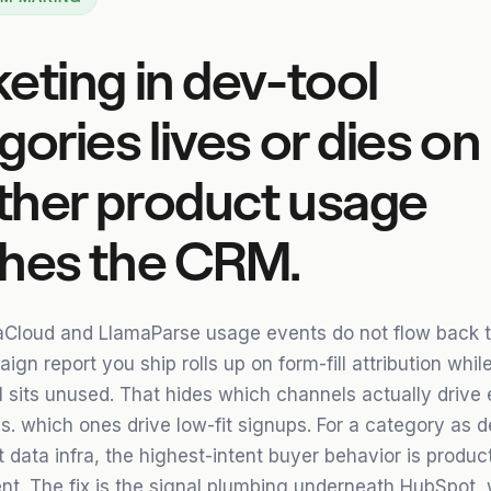
eting in dev-tool
gories lives or dies on
her product usage
hes the CRM.
Cloud and LlamaParse usage events do not flow back 
gn report you ship rolls up on form-fill attribution while
l sits unused. That hides which channels actually drive 
s. which ones drive low-fit signups. For a category as d
 data infra, the highest-intent buyer behavior is produc
nt. The fix is the signal plumbing underneath HubSpot, 