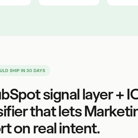
ULD SHIP IN 30 DAYS
bSpot signal layer + I
sifier that lets Marketi
t on real intent.