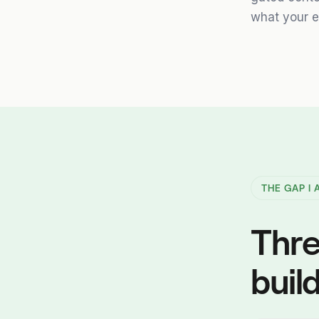
what your e
THE GAP I
Thre
build