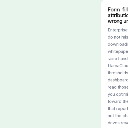
Form-fill
attributi
wrong un
Enterpris
do not rai
downloadi
whitepape
raise hand
LlamaClo
thresholds
dashboard
read thos
you optim
toward th
that report
not the ch
drives rev