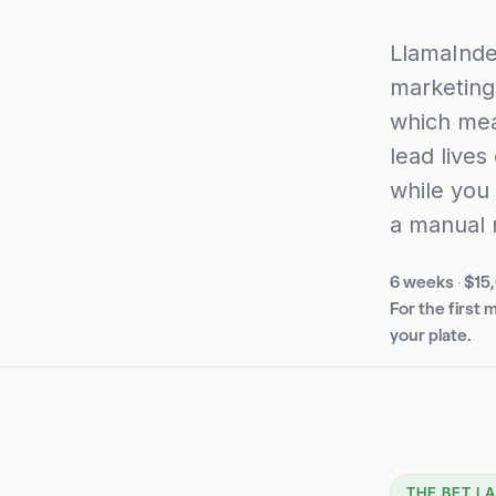
LlamaInde
marketing
which mea
lead lives
while you
a manual 
6 weeks
·
$15
For the first
your plate.
THE BET I