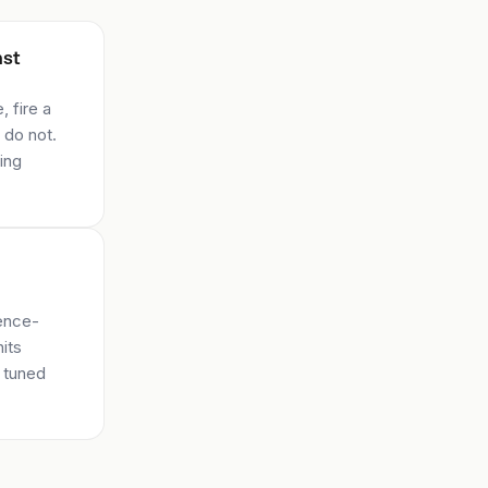
nst
 fire a
 do not.
ing
dence-
hits
, tuned