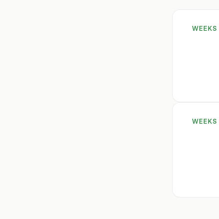
WEEKS 
WEEKS 