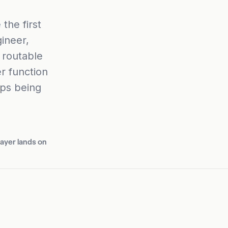
the first
ineer,
 routable
r function
ops being
layer lands on