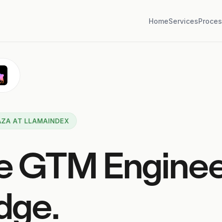
Home
Services
Proces
ZA AT LLAMAINDEX
e GTM Engine
dge.