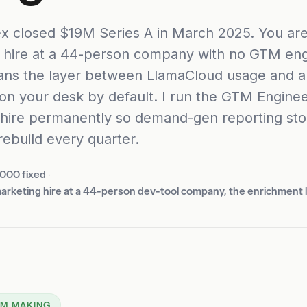
x closed $19M Series A in March 2025. You are 
 hire at a 44-person company with no GTM eng
ns the layer between LlamaCloud usage and a
 on your desk by default. I run the GTM Enginee
 hire permanently so demand-gen reporting st
rebuild every quarter.
,000 fixed
·
 marketing hire at a 44-person dev-tool company, the enrichment 
 AM MAKING