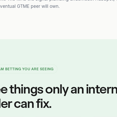
ventual GTME peer will own.
 AM BETTING YOU ARE SEEING
e things only an intern
er can fix.