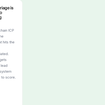
riage is
to
g
hain ICP
the
t hits the
iated.
gets
 lead
e system
 to score.