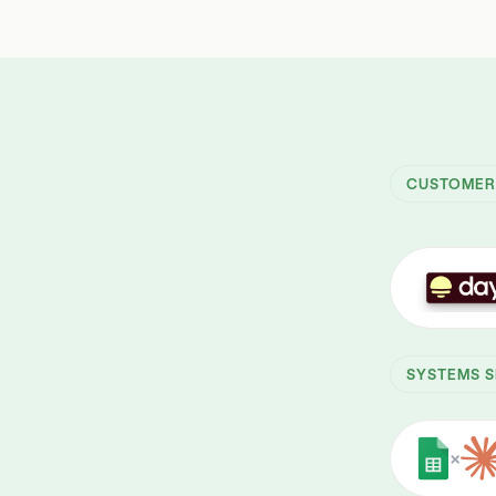
CUSTOME
SYSTEMS S
×