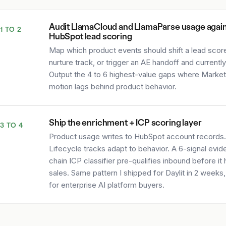
Audit LlamaCloud and LlamaParse usage agai
1 TO 2
HubSpot lead scoring
Map which product events should shift a lead score,
nurture track, or trigger an AE handoff and currently
Output the 4 to 6 highest-value gaps where Market
motion lags behind product behavior.
Ship the enrichment + ICP scoring layer
3 TO 4
Product usage writes to HubSpot account records.
Lifecycle tracks adapt to behavior. A 6-signal evi
chain ICP classifier pre-qualifies inbound before it 
sales. Same pattern I shipped for Daylit in 2 weeks
for enterprise AI platform buyers.