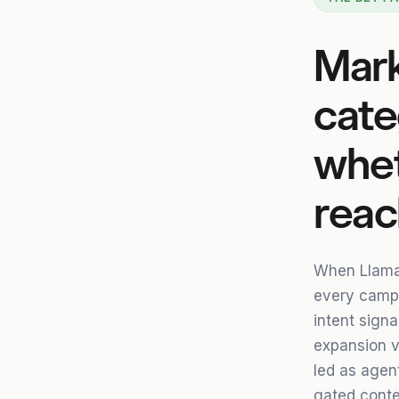
Mark
cate
whet
reac
When Llama
every campai
intent signa
expansion v
led as agent
gated conte