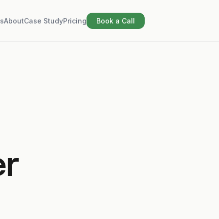
s
About
Case Study
Pricing
Book a Call
er