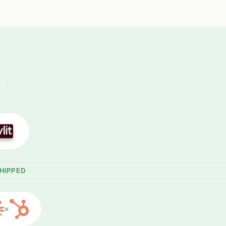
R
HIPPED
×