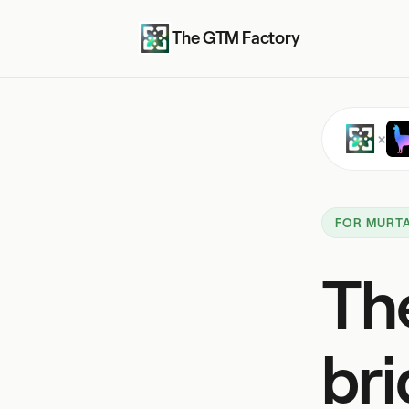
The GTM Factory
×
FOR MURTA
Th
bri