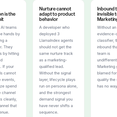
Nurture cannot
Inbound t
on is the
adapt to product
invisible 
it
behavior
Marketin
e AI teams
A developer who
Without an
se hands by
deployed 3
evidence-c
ng a
LlamaIndex agents
classifier, 
r. They
should not get the
inbound tha
s by hitting
same nurture track
team is
ud
as a marketing-
undifferent
. If your
qualified lead.
Marketing 
s cannot
Without the signal
blamed for
e events,
layer, lifecycle plays
quality th
ize spend
run on persona alone,
has no way
e channel
and the strongest
s cleanly,
demand signal you
annel that
have never shifts a
enue.
sequence.