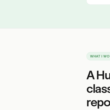
WHAT I WO
A Hu
clas
repor