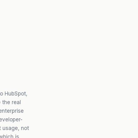
to HubSpot,
 the real
enterprise
eveloper-
t usage, not
which is