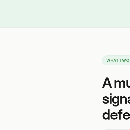
WHAT I WO
A mu
sign
defe