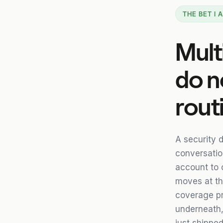
THE BET I
Mult
do n
rout
A security d
conversation
account to 
moves at th
coverage pr
underneath, 