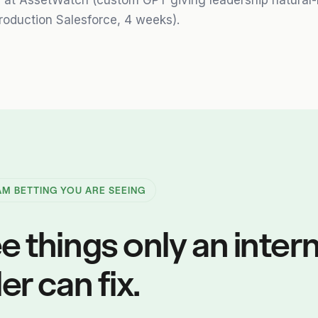
d at AssetWatch (custom GPT giving leadership natural
roduction Salesforce, 4 weeks).
 AM BETTING YOU ARE SEEING
e things only an intern
er can fix.