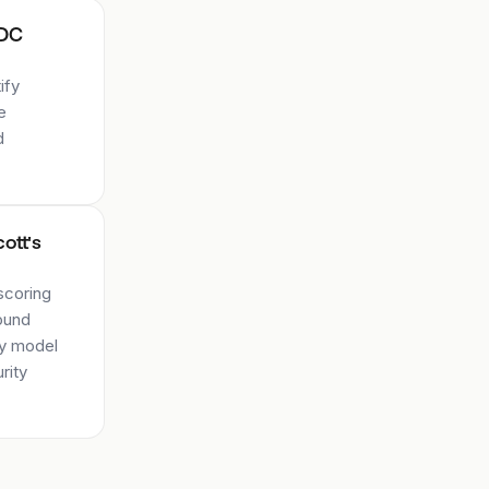
FDC
ify
e
d
cott's
scoring
ound
ry model
rity