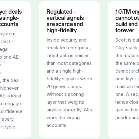
yer deals
Regulated-
1 GTM en
 single-
vertical signals
cannot o
ccounts
are scarce and
build and
high-fidelity
forever
 system
Inside security and
Scott is bu
CISO, IT
regulated enterprise,
Clay stack
legal
intent data is noisier
the motion
to one AE
than most categories
the same 
r-
and a single high-
cannot arch
er
fidelity signal is worth
next layer 
 the deal
20 generic ones.
maintain th
whichever
Without a scoring
one. A sec
AE is least
layer that weights
hands clos
to engage.
signals correctly, AEs
gap withou
confidence
work the wrong
headcount
h every
accounts.
r cycle.