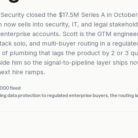
Security closed the $17.5M Series A in Octobe
 now sells into security, IT, and legal stakehold
 enterprise accounts. Scott is the GTM engineer
tack solo, and multi-buyer routing in a regulated
d of plumbing that lags the product by 2 or 3 qu
ide him so the signal-to-pipeline layer ships no
next hire ramps.
,000 fixed
·
ling data protection to regulated enterprise buyers, the routing l