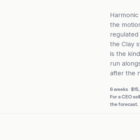
Harmonic 
the motion
regulated
the Clay s
is the kin
run alongs
after the 
6 weeks
·
$15
For a CEO sel
the forecast.