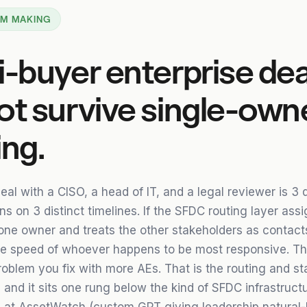
 AM MAKING
i-buyer enterprise dea
ot survive single-own
ing.
eal with a CISO, a head of IT, and a legal reviewer is 3 d
s on 3 distinct timelines. If the SFDC routing layer ass
one owner and treats the other stakeholders as contacts
e speed of whoever happens to be most responsive. Tha
oblem you fix with more AEs. That is the routing and st
and it sits one rung below the kind of SFDC infrastructu