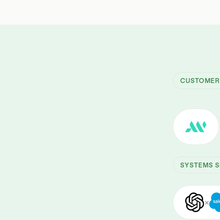
CUSTOME
SYSTEMS S
×