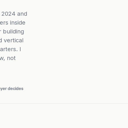
r 2024 and
ers inside
 building
 vertical
arters. I
w, not
ayer decides