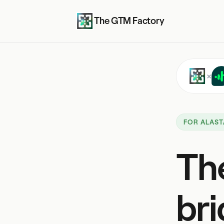
The GTM Factory
×
FOR ALAST
Th
bri