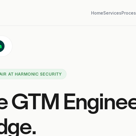
Home
Services
Proces
AIR AT HARMONIC SECURITY
e GTM Engine
dge.