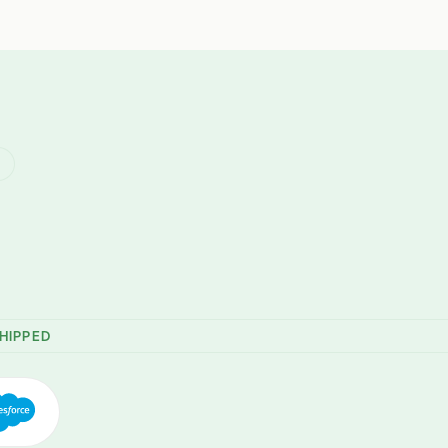
R
HIPPED