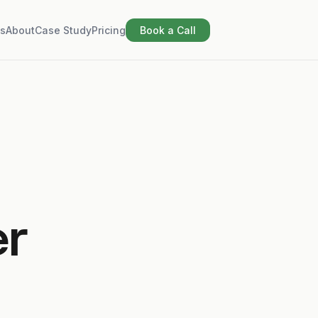
s
About
Case Study
Pricing
Book a Call
er