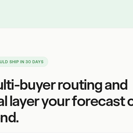
ULD SHIP IN 30 DAYS
lti-buyer routing and
al layer your forecast 
nd.