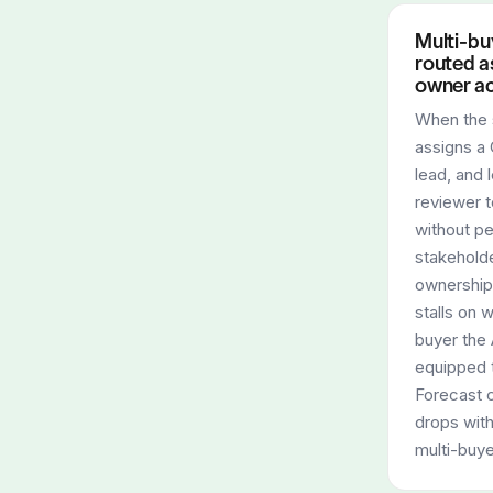
Multi-bu
routed as
owner a
When the
assigns a 
lead, and 
reviewer 
without pe
stakehold
ownership,
stalls on 
buyer the 
equipped 
Forecast 
drops wit
multi-buye