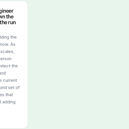
gineer
wn the
 the run
ilding the
 now. As
 scales,
person
itect the
and
e current
ond set of
es that
t adding
.