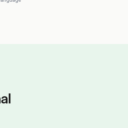
-language
al