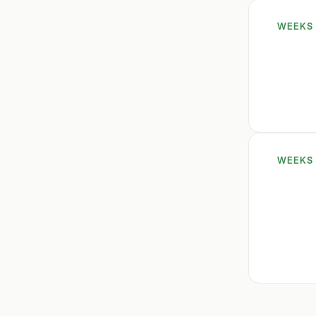
WEEKS 
WEEKS 