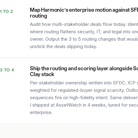
Map Harmonic's enterprise motion against S
1 TO 2
routing
Audit how multi-stakeholder deals flow today. Ident
where routing flattens security, IT, and legal into on
owner. Output the 3 to 5 routing changes that woul
unstick the deals slipping today.
Ship the routing and scoring layer alongside S
3 TO 4
Clay stack
Per-stakeholder ownership written into SFDC. ICP 
weighted for regulated-buyer signal scarcity. Outb
sequences fire on high-fidelity intent. Same delive
I shipped at AssetWatch in 4 weeks, tuned for secu
enterprise.