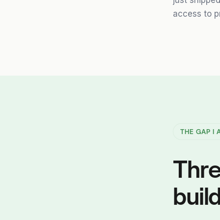
just shippe
access to p
THE GAP I
Thre
build