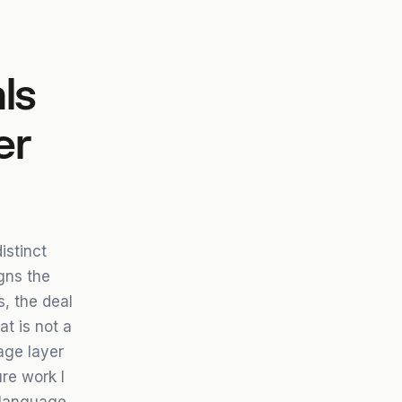
ls
er
istinct
igns the
, the deal
t is not a
age layer
re work I