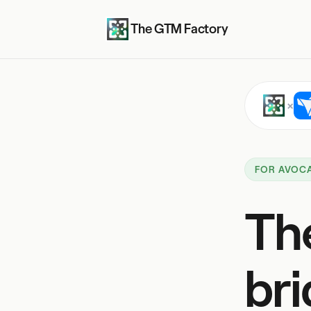
The GTM Factory
×
FOR AVOC
Th
bri