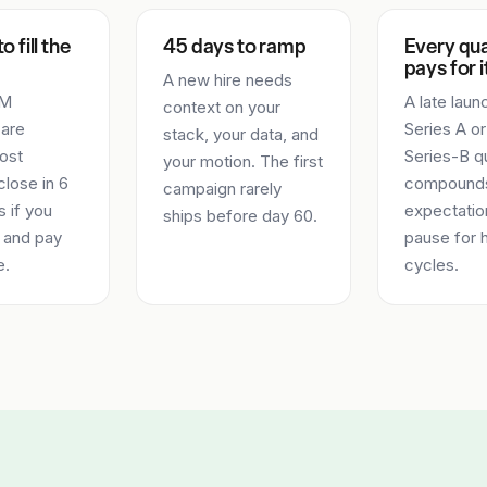
o fill the
45 days to ramp
Every qu
pays for i
A new hire needs
TM
A late laun
context on your
 are
Series A or
stack, your data, and
ost
Series-B q
your motion. The first
lose in 6
compounds
campaign rarely
 if you
expectatio
ships before day 60.
 and pay
pause for h
e.
cycles.