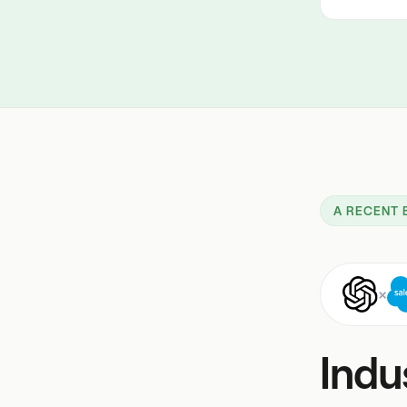
A RECENT 
×
Indu