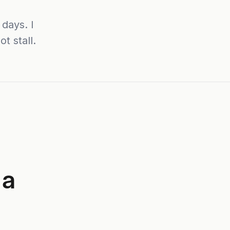
days. I
t stall.
 a