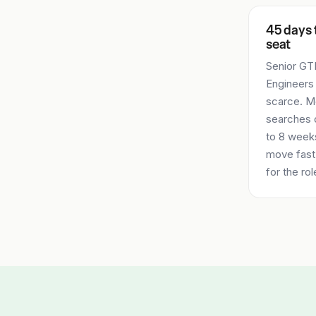
45 days t
seat
Senior G
Engineers
scarce. M
searches c
to 8 weeks
move fast
for the rol