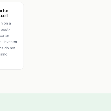
arter
tself
ch on a
 post-
uarter
. Investor
ns do not
iring