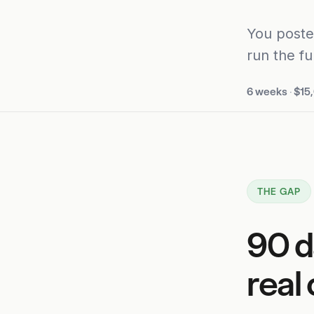
You poste
run the fu
6 weeks
·
$15
THE GAP
90 d
real 