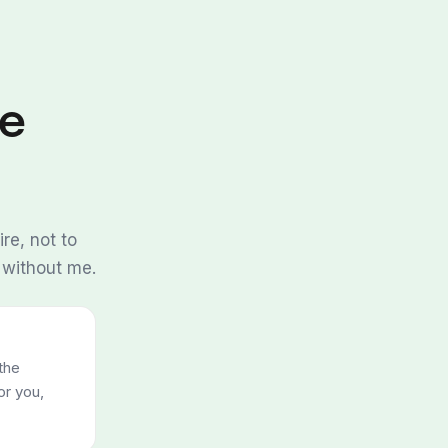
re
re, not to
 without me.
the
or you,