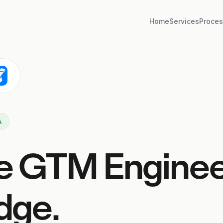
Home
Services
Proces
A
e GTM Engine
dge.