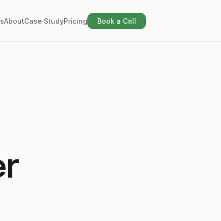
s
About
Case Study
Pricing
Book a Call
er