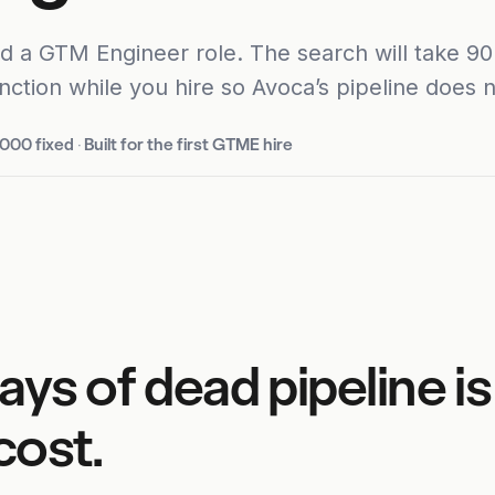
d a GTM Engineer role. The search will take 90 
nction while you hire so Avoca’s pipeline does no
,000 fixed
·
Built for the first GTME hire
ays of dead pipeline is
cost.