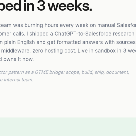
ped in 3 weeks.
 team was burning hours every week on manual Salesfo
omer calls. I shipped a ChatGPT-to-Salesforce research
in plain English and get formatted answers with sources.
 middleware, zero hosting cost. Live in sandbox in 3 we
 owns it now.
or pattern as a GTME bridge: scope, build, ship, document,
e internal team.