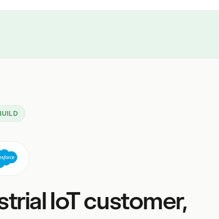
BUILD
strial IoT customer,