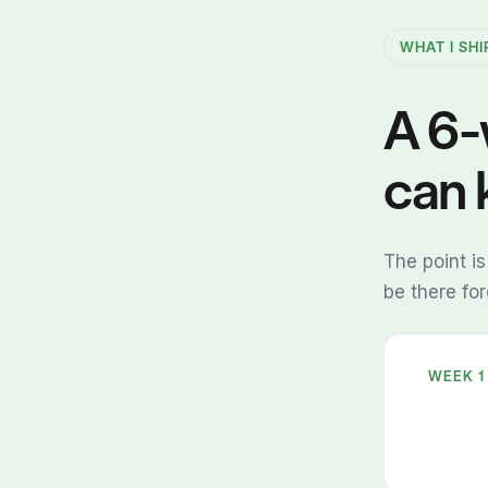
WHAT I SHI
A 6-
can 
The point is
be there fo
WEEK 1