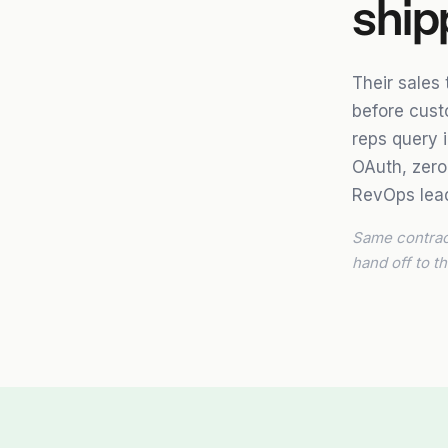
ship
Their sales
before cust
reps query 
OAuth, zero
RevOps lead
Same contract
hand off to th