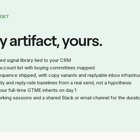
 GET
 artifact, yours.
 signal library tied to your CRM
 account list with buying committees mapped
quence shipped, with copy variants and replyable inbox infrastru
lity and reply-rate baselines from a real send, not a hypothesis
ur full-time GTME inherits on day 1
king sessions and a shared Slack or email channel for the durati