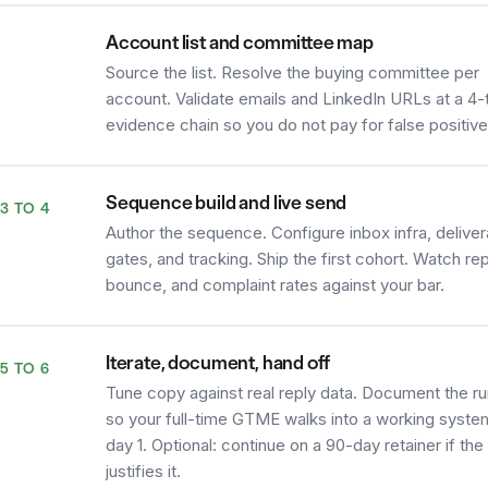
Account list and committee map
2
Source the list. Resolve the buying committee per
account. Validate emails and LinkedIn URLs at a 4-t
evidence chain so you do not pay for false positive
Sequence build and live send
3 TO 4
Author the sequence. Configure inbox infra, delivera
gates, and tracking. Ship the first cohort. Watch rep
bounce, and complaint rates against your bar.
Iterate, document, hand off
5 TO 6
Tune copy against real reply data. Document the r
so your full-time GTME walks into a working syste
day 1. Optional: continue on a 90-day retainer if th
justifies it.