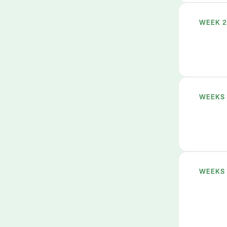
WEEK 
WEEKS 
WEEKS 