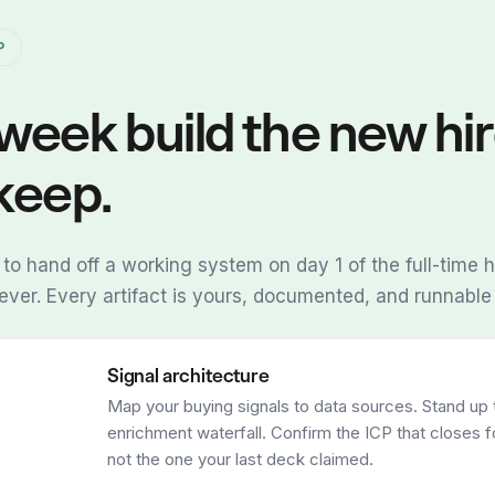
P
week build the new hi
keep.
 to hand off a working system on day 1 of the full-time hi
rever. Every artifact is yours, documented, and runnable
Signal architecture
Map your buying signals to data sources. Stand up 
enrichment waterfall. Confirm the ICP that closes f
not the one your last deck claimed.