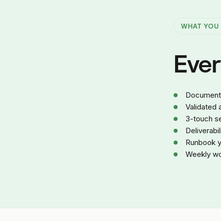
WHAT YOU
Every
Documented
Validated
3-touch se
Deliverabi
Runbook yo
Weekly wor