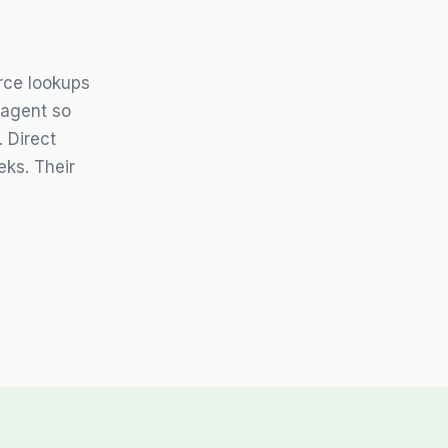
rce lookups
 agent so
 Direct
eks. Their