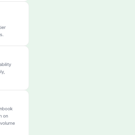
ier
s.
bility
ly,
unbook
m on
e volume