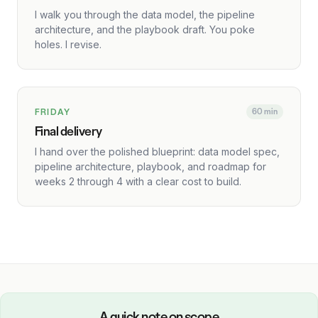
I walk you through the data model, the pipeline
architecture, and the playbook draft. You poke
holes. I revise.
FRIDAY
60 min
Final delivery
I hand over the polished blueprint: data model spec,
pipeline architecture, playbook, and roadmap for
weeks 2 through 4 with a clear cost to build.
A quick note on scope