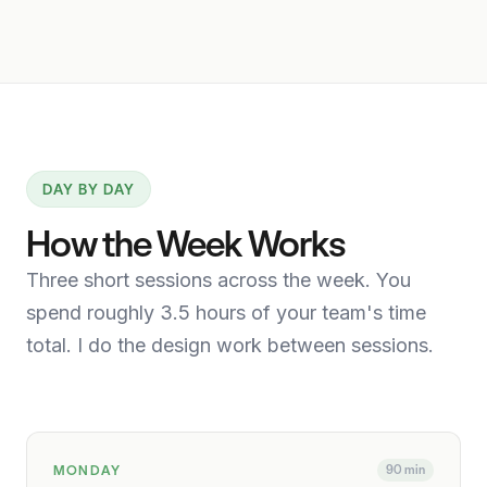
DAY BY DAY
How the Week Works
Three short sessions across the week. You
spend roughly 3.5 hours of your team's time
total. I do the design work between sessions.
MONDAY
90 min