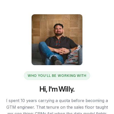
WHO YOU'LL BE WORKING WITH
Hi, I'm Willy.
I spent 10 years carrying a quota before becoming a
GTM engineer. That tenure on the sales floor taught
me one thing: CRMs fail when the data model fights