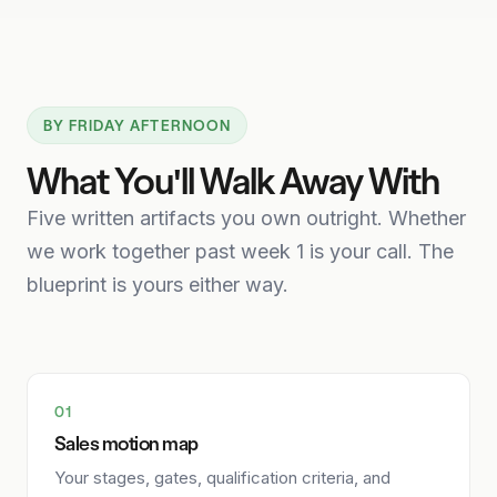
BY FRIDAY AFTERNOON
What You'll Walk Away With
Five written artifacts you own outright. Whether
we work together past week 1 is your call. The
blueprint is yours either way.
01
Sales motion map
Your stages, gates, qualification criteria, and