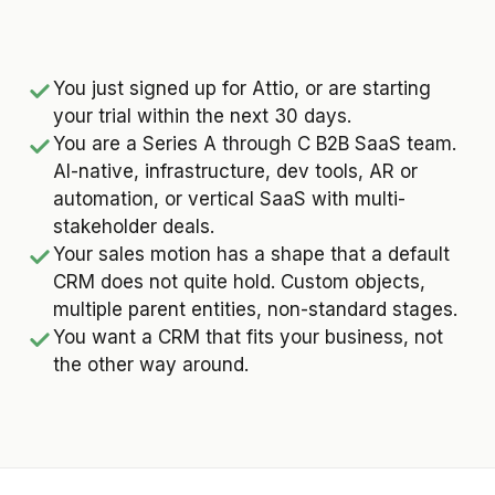
You just signed up for Attio, or are starting
your trial within the next 30 days.
You are a Series A through C B2B SaaS team.
AI-native, infrastructure, dev tools, AR or
automation, or vertical SaaS with multi-
stakeholder deals.
Your sales motion has a shape that a default
CRM does not quite hold. Custom objects,
multiple parent entities, non-standard stages.
You want a CRM that fits your business, not
the other way around.