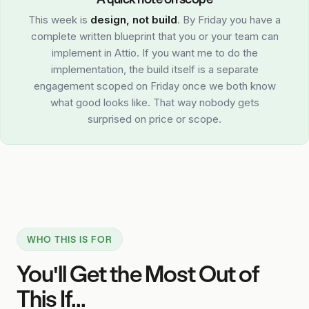
This week is
design, not build
. By Friday you have a
complete written blueprint that you or your team can
implement in Attio. If you want me to do the
implementation, the build itself is a separate
engagement scoped on Friday once we both know
what good looks like. That way nobody gets
surprised on price or scope.
WHO THIS IS FOR
You'll Get the Most Out of
This If...