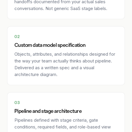
handoffs documented from your actual sales
conversations. Not generic SaaS stage labels.
02
Custom data model specification
Objects, attributes, and relationships designed for
the way your team actually thinks about pipeline.
Delivered as a written spec and a visual
architecture diagram.
03
Pipeline and stage architecture
Pipelines defined with stage criteria, gate
conditions, required fields, and role-based view