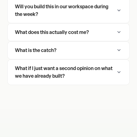
Will you build this in our workspace during
the week?
What does this actually cost me?
What is the catch?
What if I just want a second opinion on what
we have already built?