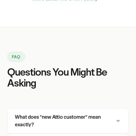
FAQ
Questions You Might Be
Asking
What does "new Attio customer" mean
exactly?