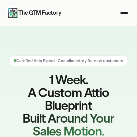
The GTM Factory
Certified Attio Expert · Complimentary for new customers
1 Week.
A Custom Attio
Blueprint
Built Around Your
Sales Motion.