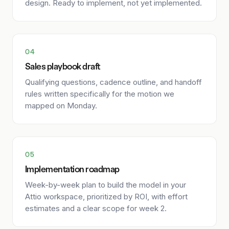
design. Ready to implement, not yet implemented.
04
Sales playbook draft
Qualifying questions, cadence outline, and handoff
rules written specifically for the motion we
mapped on Monday.
05
Implementation roadmap
Week-by-week plan to build the model in your
Attio workspace, prioritized by ROI, with effort
estimates and a clear scope for week 2.