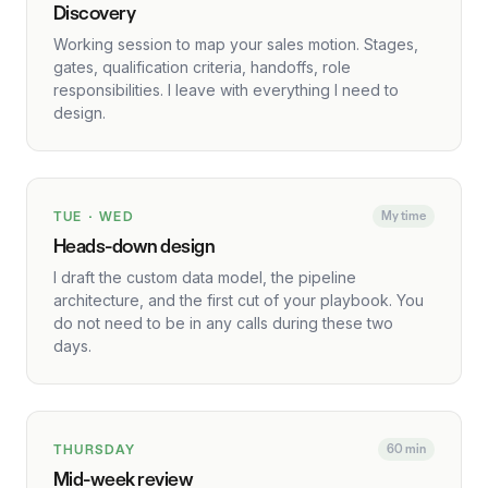
Discovery
Working session to map your sales motion. Stages,
gates, qualification criteria, handoffs, role
responsibilities. I leave with everything I need to
design.
TUE · WED
My time
Heads-down design
I draft the custom data model, the pipeline
architecture, and the first cut of your playbook. You
do not need to be in any calls during these two
days.
THURSDAY
60 min
Mid-week review