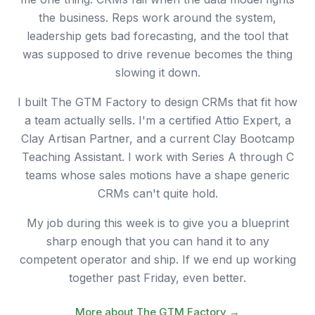
the business. Reps work around the system,
leadership gets bad forecasting, and the tool that
was supposed to drive revenue becomes the thing
slowing it down.
I built The GTM Factory to design CRMs that fit how
a team actually sells. I'm a certified Attio Expert, a
Clay Artisan Partner, and a current Clay Bootcamp
Teaching Assistant. I work with Series A through C
teams whose sales motions have a shape generic
CRMs can't quite hold.
My job during this week is to give you a blueprint
sharp enough that you can hand it to any
competent operator and ship. If we end up working
together past Friday, even better.
More about The GTM Factory →