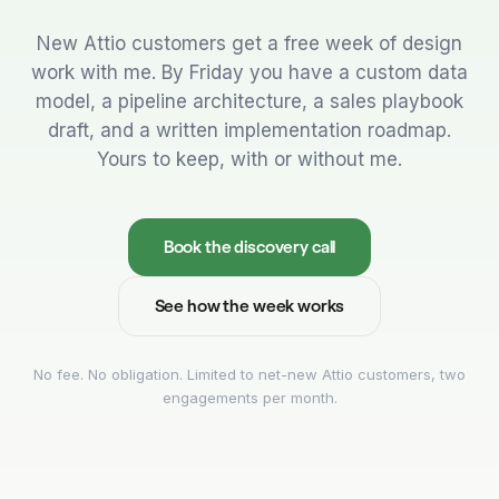
New Attio customers get a free week of design
work with me. By Friday you have a custom data
model, a pipeline architecture, a sales playbook
draft, and a written implementation roadmap.
Yours to keep, with or without me.
Book the discovery call
See how the week works
No fee. No obligation. Limited to net-new Attio customers, two
engagements per month.