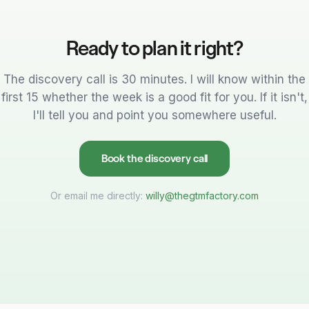
Ready to plan it right?
The discovery call is 30 minutes. I will know within the
first 15 whether the week is a good fit for you. If it isn't,
I'll tell you and point you somewhere useful.
Book the discovery call
Or email me directly:
willy@thegtmfactory.com