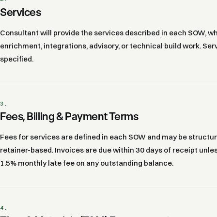
Services
Consultant will provide the services described in each SOW, 
enrichment, integrations, advisory, or technical build work. S
specified.
3.
Fees, Billing & Payment Terms
Fees for services are defined in each SOW and may be structure
retainer-based. Invoices are due within 30 days of receipt unl
1.5% monthly late fee on any outstanding balance.
4.