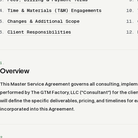
Time & Materials (T&M) Engagements
Changes & Additional Scope
Client Responsibilities
1.
Overview
This Master Service Agreement governs all consulting, impleme
performed by The GTM Factory, LLC ("Consultant") for the clien
will define the specific deliverables, pricing, and timelines fo
incorporated into this Agreement.
2.