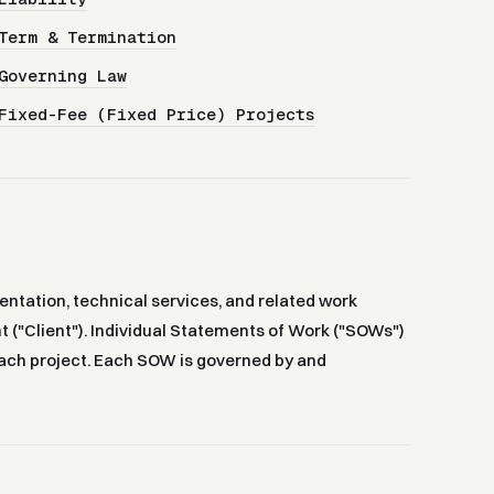
Term & Termination
Governing Law
Fixed-Fee (Fixed Price) Projects
ntation, technical services, and related work
t ("Client"). Individual Statements of Work ("SOWs")
r each project. Each SOW is governed by and