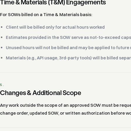
Time & Materials (T&M) Engagements
For SOWs billed on a Time & Materials basis:
Client will be billed only for actual hours worked
Estimates provided in the SOW serve as not-to-exceed caps 
Unused hours will not be billed and may be applied to futur
Materials (e.g., API usage, 3rd-party tools) will be billed sepa
5.
Changes & Additional Scope
Any work outside the scope of an approved SOW must be request
change order, updated SOW, or written authorization before wo