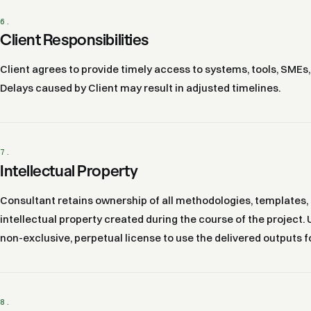
6.
Client Responsibilities
Client agrees to provide timely access to systems, tools, SMEs
Delays caused by Client may result in adjusted timelines.
7.
Intellectual Property
Consultant retains ownership of all methodologies, templates,
intellectual property created during the course of the project.
non-exclusive, perpetual license to use the delivered outputs f
8.