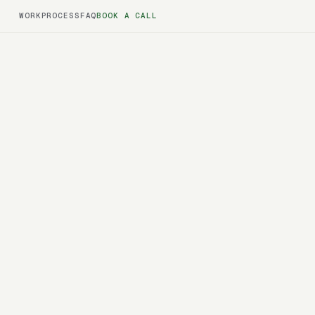
WORK
PROCESS
FAQ
BOOK A CALL