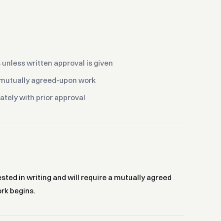
unless written approval is given
e mutually agreed-upon work
rately with prior approval
ed in writing and will require a mutually agreed
rk begins.