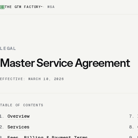
THE GTM FACTORY
· MSA
™
LEGAL
Master Service Agreement
EFFECTIVE: MARCH 10, 2026
TABLE OF CONTENTS
Overview
Services
Fees, Billing & Payment Terms