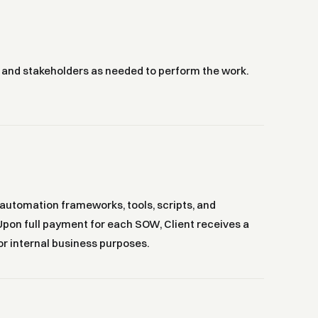
, and stakeholders as needed to perform the work.
 automation frameworks, tools, scripts, and
 Upon full payment for each SOW, Client receives a
or internal business purposes.