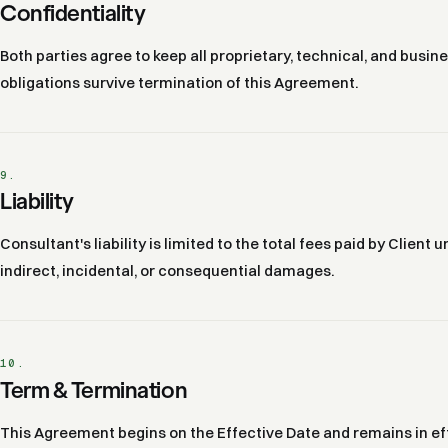
Confidentiality
Both parties agree to keep all proprietary, technical, and busin
obligations survive termination of this Agreement.
9.
Liability
Consultant's liability is limited to the total fees paid by Client
indirect, incidental, or consequential damages.
10.
Term & Termination
This Agreement begins on the Effective Date and remains in eff