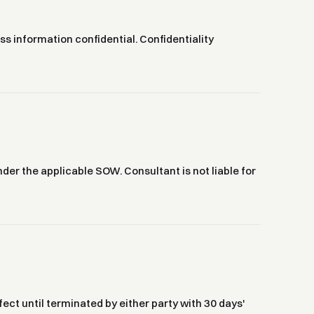
ess information confidential. Confidentiality
 under the applicable SOW. Consultant is not liable for
ect until terminated by either party with 30 days'