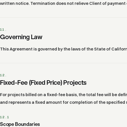
written notice. Termination does not relieve Client of payment
11.
Governing Law
This Agreement is governed by the laws of the State of Californ
12.
Fixed-Fee (Fixed Price) Projects
For projects billed on a fixed-fee basis, the total fee will be d
and represents a fixed amount for completion of the specified 
12.1
Scope Boundaries