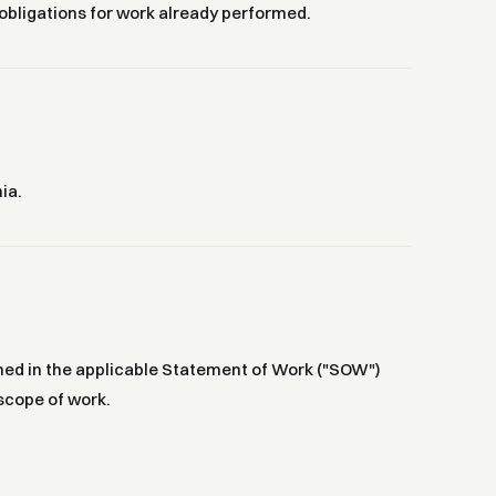
 obligations for work already performed.
ia.
efined in the applicable Statement of Work ("SOW")
scope of work.