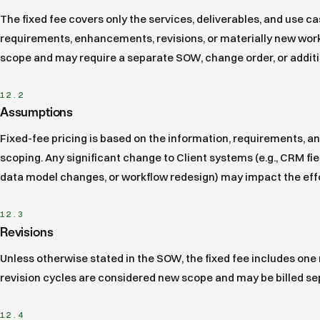
The fixed fee covers only the services, deliverables, and use c
requirements, enhancements, revisions, or materially new work 
scope and may require a separate SOW, change order, or additi
12.2
Assumptions
Fixed-fee pricing is based on the information, requirements, a
scoping. Any significant change to Client systems (e.g., CRM fie
data model changes, or workflow redesign) may impact the effo
12.3
Revisions
Unless otherwise stated in the SOW, the fixed fee includes one 
revision cycles are considered new scope and may be billed se
12.4