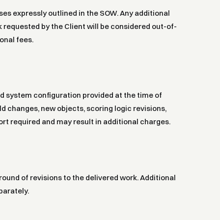
ases expressly outlined in the SOW. Any additional
requested by the Client will be considered out-of-
onal fees.
nd system configuration provided at the time of
ld changes, new objects, scoring logic revisions,
rt required and may result in additional charges.
round of revisions to the delivered work. Additional
parately.