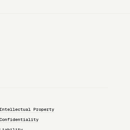
Intellectual Property
Confidentiality
Liability