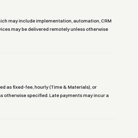
which may include implementation, automation, CRM
ervices may be delivered remotely unless otherwise
d as fixed-fee, hourly (Time & Materials), or
ess otherwise specified. Late payments may incur a