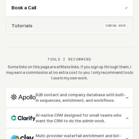
Book a Call
↗
Tutorials
COMING SOON
TOOLS I RECOMMEND
Some links on this page are affiliate links. If you sign up through them, I
may earn a commission at no extra cost to you. I only recommend tools
I use in my own work.
B2B contact and company database with built-
→
in sequences, enrichment, and workflows.
AI-native CRM designed for small teams who
→
want the CRM to do the admin work.
Multi-provider waterfall enrichment and list-
→