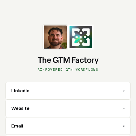
The GTM Factory
AI-POWERED GTM WORKFLOWS
LinkedIn
↗
Website
↗
Email
↗